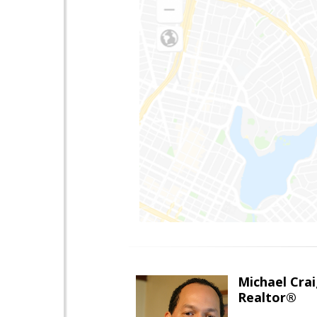
Michael Cra
Realtor®