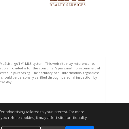
 MLSListings(TM) MLS system. This web site may reference real
rmation provided is for the consumer's personal, non-commercial
ted in purchasing. The accuracy of all information, regardless
d should be personally verified through personal inspection by
es a day.
.
r advertising tailored to your interest. For more
you refuse cookies, it may affect site functionality