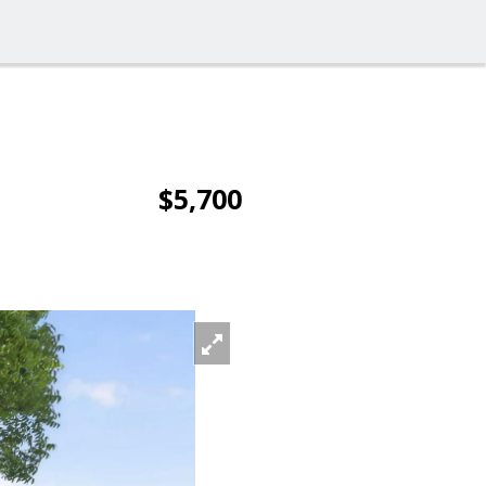
$5,700