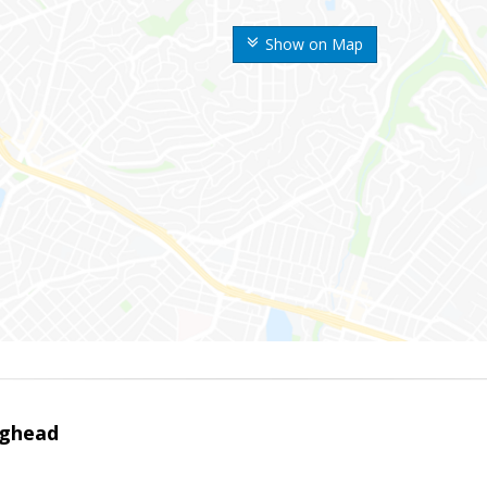
Show on Map
ighead