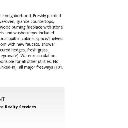
ale neighborhood. Freshly painted
ve/oven, granite countertops,
, wood burning fireplace with stone
ets and washer/dryer included.
nal built in cabinet space/shelves.
room with new faucets, shower
cured hedges, fresh grass,
megranate). Water recirculation
sible for all other utilities. No
inked-In), all major freeways (101,
NT
ite Realty Services