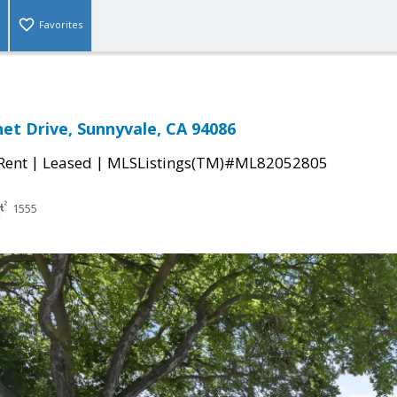
Favorites
et Drive, Sunnyvale, CA 94086
|
|
 Rent
Leased
MLSListings(TM)#ML82052805
1555