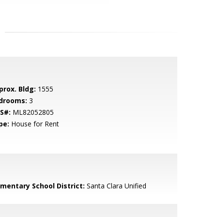
prox. Bldg:
1555
drooms:
3
S#:
ML82052805
pe:
House for Rent
ementary School District:
Santa Clara Unified