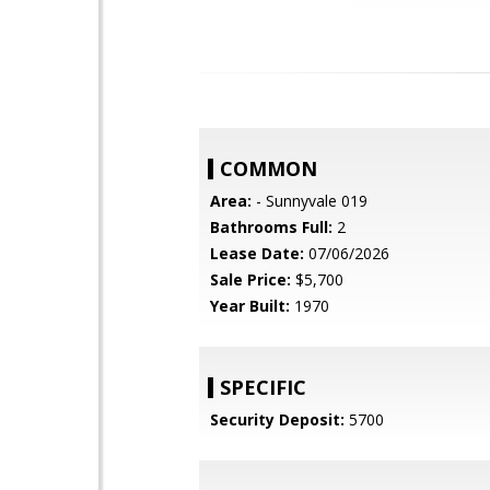
COMMON
Area:
- Sunnyvale 019
Bathrooms Full:
2
Lease Date:
07/06/2026
Sale Price:
$5,700
Year Built:
1970
SPECIFIC
Security Deposit:
5700