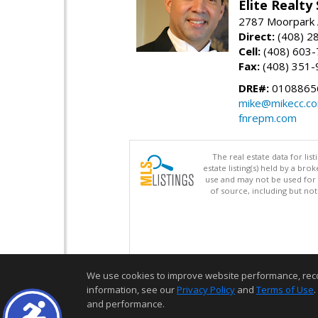
Elite Realty
2787 Moorpark A
Direct:
(408) 2
Cell:
(408) 603
Fax:
(408) 351-
DRE#:
0108865
mike@mikecc.c
fnrepm.com
The real estate data for li
estate listing(s) held by a b
use and may not be used for 
of source, including but no
We use cookies to improve website performance, record 
information, see our
Privacy Policy
and
Terms of Use
.
and performance.