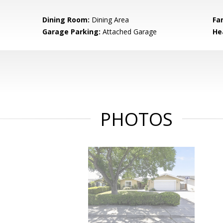
Dining Room:
Dining Area
Fa
Garage Parking:
Attached Garage
He
PHOTOS