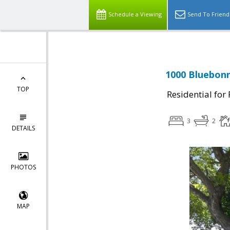
Schedule a Viewing
Send To Friend
1000 Bluebonn
TOP
Residential for
3
2
DETAILS
PHOTOS
MAP