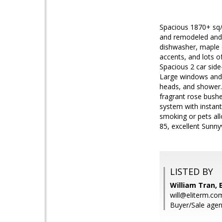
Spacious 1870+ sq/f
and remodeled and 
dishwasher, maple c
accents, and lots o
Spacious 2 car side
Large windows and 
heads, and shower.
fragrant rose bushe
system with instant 
smoking or pets all
85, excellent Sunny
LISTED BY
William Tran, E
will@eliterm.co
Buyer/Sale agent