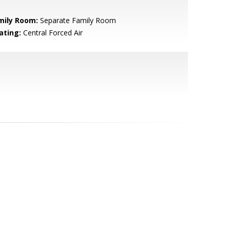
mily Room:
Separate Family Room
ating:
Central Forced Air