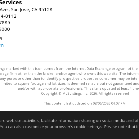
 Services
ve., San Jose, CA 95128
84-0112
-7885
9000
6
om
stings marked with this icon comes from the Internet Data Exchange program of the
rokerage firm other than the broker and/or agent who owns this web site. The info
any purpose other than to identify prospective properties consumer may be interes
t limited to square footage and lot sizes, is deemed reliable but not guaranteed an
and/or with appropriate professionals. This site is updated at least 4 tim
Copyright © MLSListings Inc. 2026. All rights reserved
This content last updated on 08/06/2026 04:07 PM.
Information deemed reliable but not guaranteed to be accurate
website activities, facilitate information sharing on social media and offe
 You can also customize your browser’s cookie settings. Please note that if 