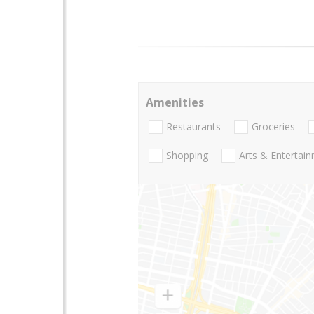
Amenities
Restaurants
Groceries
Shopping
Arts & Entertai