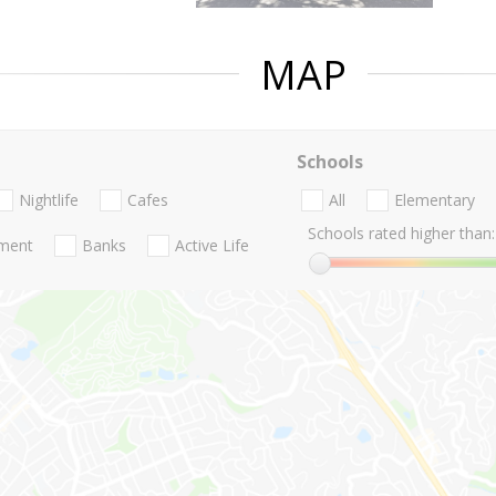
MAP
Schools
Nightlife
Cafes
All
Elementary
Schools rated higher than:
nment
Banks
Active Life