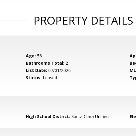
PROPERTY DETAILS
Age:
56
Ap
Bathrooms Total:
2
Be
List Date:
07/01/2026
ML
Status:
Leased
Ty
High School District:
Santa Clara Unified
El