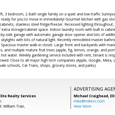
t, 3 bedroom, 2 Bath single family on a quiet and low traffic Sunnyv
ready for you to move in immediately! Gourmet kitchen with gas sto
abinets, stainless steel fridge/freezer. Recessed lighting throughout
f extra storage/cabinet space. Indoor laundry room with built in cabin
-by-side garage with automatic garage door opener and lots of additio
skylights with lots of natural light. Recently remodeled master bath
 Spacious master walk-in closet. Large front and backyards with mani
s, and multiple mature fruit trees (apple, fig, lemon, orange, and po
hot water. Weekly gardening service included with rent, tenant is respon
owed. Close to all major high tech companies (Apple, Google, Meta, L
vale schools, Cal-Trans, shops, grocery stores, and parks).
ADVERTISING AGE
lite Realty Services
Michael Craighead,
El
m
mike@mikecc.com
: William Tran,
View More