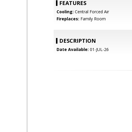
FEATURES
Cooling:
Central Forced Air
Fireplaces:
Family Room
DESCRIPTION
Date Available:
01-JUL-26