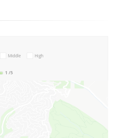
Middle
High
1
/5