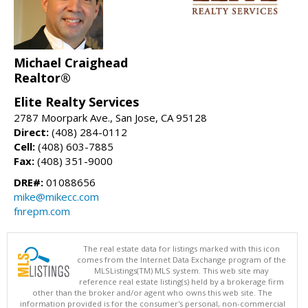
Michael Craighead
Realtor®
Elite Realty Services
2787 Moorpark Ave., San Jose, CA 95128
Direct:
(408) 284-0112
Cell:
(408) 603-7885
Fax:
(408) 351-9000
DRE#:
01088656
mike@mikecc.com
fnrepm.com
The real estate data for listings marked with this icon
comes from the Internet Data Exchange program of the
MLSListings(TM) MLS system. This web site may
reference real estate listing(s) held by a brokerage firm
other than the broker and/or agent who owns this web site. The
information provided is for the consumer's personal, non-commercial