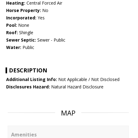
Heating:
Central Forced Air
Horse Property:
No
Incorporated:
Yes
Pool:
None
Roof:
Shingle
Sewer Septic:
Sewer - Public
Water:
Public
DESCRIPTION
Additional Listing Info:
Not Applicable / Not Disclosed
Disclosures Hazard:
Natural Hazard Disclosure
MAP
Amenities