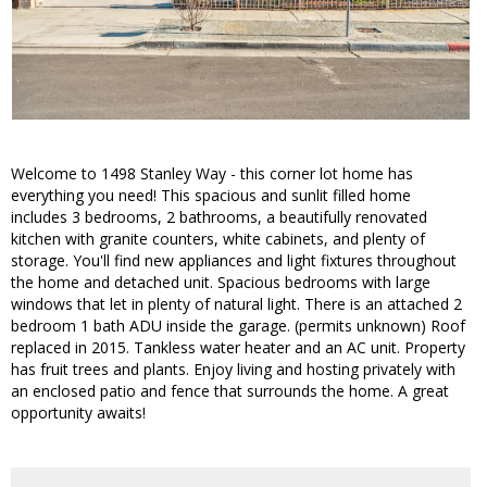
Welcome to 1498 Stanley Way - this corner lot home has
everything you need! This spacious and sunlit filled home
includes 3 bedrooms, 2 bathrooms, a beautifully renovated
kitchen with granite counters, white cabinets, and plenty of
storage. You'll find new appliances and light fixtures throughout
the home and detached unit. Spacious bedrooms with large
windows that let in plenty of natural light. There is an attached 2
bedroom 1 bath ADU inside the garage. (permits unknown) Roof
replaced in 2015. Tankless water heater and an AC unit. Property
has fruit trees and plants. Enjoy living and hosting privately with
an enclosed patio and fence that surrounds the home. A great
opportunity awaits!