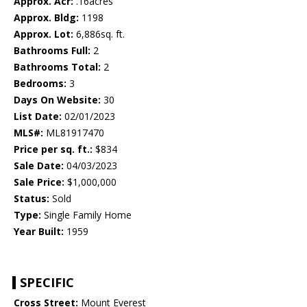
Approx. Acr:
.16acres
Approx. Bldg:
1198
Approx. Lot:
6,886sq. ft.
Bathrooms Full:
2
Bathrooms Total:
2
Bedrooms:
3
Days On Website:
30
List Date:
02/01/2023
MLS#:
ML81917470
Price per sq. ft.:
$834
Sale Date:
04/03/2023
Sale Price:
$1,000,000
Status:
Sold
Type:
Single Family Home
Year Built:
1959
SPECIFIC
Cross Street:
Mount Everest