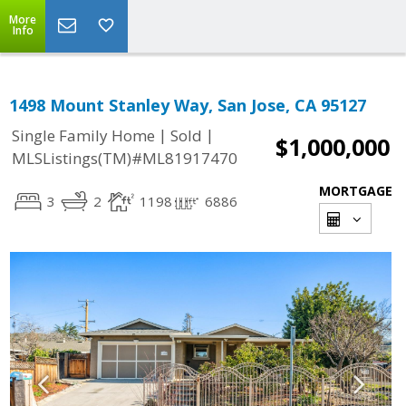
More
Info
1498 Mount Stanley Way, San Jose, CA 95127
|
|
Single Family Home
Sold
$1,000,000
MLSListings(TM)#ML81917470
MORTGAGE
3
2
1198
6886