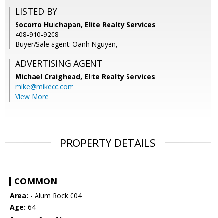
LISTED BY
Socorro Huichapan, Elite Realty Services
408-910-9208
Buyer/Sale agent: Oanh Nguyen,
ADVERTISING AGENT
Michael Craighead,
Elite Realty Services
mike@mikecc.com
View More
PROPERTY DETAILS
COMMON
Area:
- Alum Rock 004
Age:
64