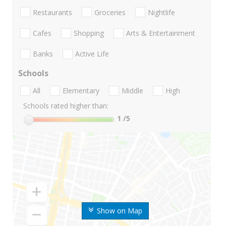
Restaurants
Groceries
Nightlife
Cafes
Shopping
Arts & Entertainment
Banks
Active Life
Schools
All
Elementary
Middle
High
Schools rated higher than:
1
/5
Show on Map