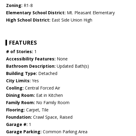
Zoning:
R1-8
Elementary School District:
Mt. Pleasant Elementary
High School District:
East Side Union High
FEATURES
# of Stories:
1
Accessibility Features:
None
Bathroom Description:
Updated Bath(s)
Building Type:
Detached
City Limits:
Yes
Cooling:
Central Forced Air
Dining Room:
Eat in Kitchen
Family Room:
No Family Room
Flooring:
Carpet, Tile
Foundation:
Crawl Space, Raised
Garage #:
1
Garage Parking:
Common Parking Area