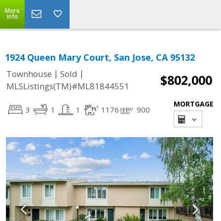
More
Info
1924 Queen Mary Court, San Jose, CA 95132
|
|
Townhouse
Sold
$802,000
MLSListings(TM)#ML81844551
MORTGAGE
3
1
1
1176
900