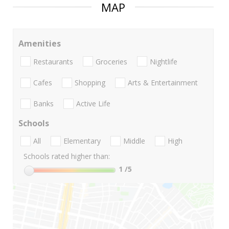
MAP
Amenities
Restaurants
Groceries
Nightlife
Cafes
Shopping
Arts & Entertainment
Banks
Active Life
Schools
All
Elementary
Middle
High
Schools rated higher than:
1
/5