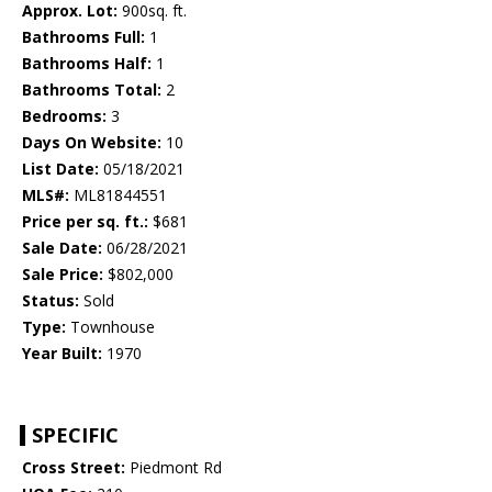
Approx. Lot:
900sq. ft.
Bathrooms Full:
1
Bathrooms Half:
1
Bathrooms Total:
2
Bedrooms:
3
Days On Website:
10
List Date:
05/18/2021
MLS#:
ML81844551
Price per sq. ft.:
$681
Sale Date:
06/28/2021
Sale Price:
$802,000
Status:
Sold
Type:
Townhouse
Year Built:
1970
SPECIFIC
Cross Street:
Piedmont Rd