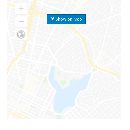
Show on Map