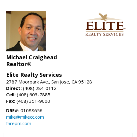
Michael Craighead
Realtor®
Elite Realty Services
2787 Moorpark Ave., San Jose, CA 95128
Direct:
(408) 284-0112
Cell:
(408) 603-7885
Fax:
(408) 351-9000
DRE#:
01088656
mike@mikecc.com
fnrepm.com