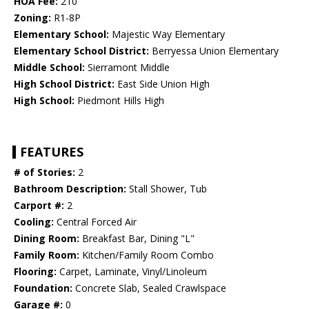
HOA Fee:
210
Zoning:
R1-8P
Elementary School:
Majestic Way Elementary
Elementary School District:
Berryessa Union Elementary
Middle School:
Sierramont Middle
High School District:
East Side Union High
High School:
Piedmont Hills High
FEATURES
# of Stories:
2
Bathroom Description:
Stall Shower, Tub
Carport #:
2
Cooling:
Central Forced Air
Dining Room:
Breakfast Bar, Dining "L"
Family Room:
Kitchen/Family Room Combo
Flooring:
Carpet, Laminate, Vinyl/Linoleum
Foundation:
Concrete Slab, Sealed Crawlspace
Garage #:
0