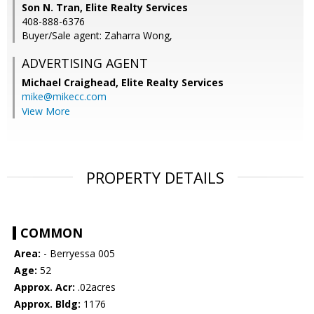
Son N. Tran, Elite Realty Services
408-888-6376
Buyer/Sale agent: Zaharra Wong,
ADVERTISING AGENT
Michael Craighead,
Elite Realty Services
mike@mikecc.com
View More
PROPERTY DETAILS
COMMON
Area:
- Berryessa 005
Age:
52
Approx. Acr:
.02acres
Approx. Bldg:
1176