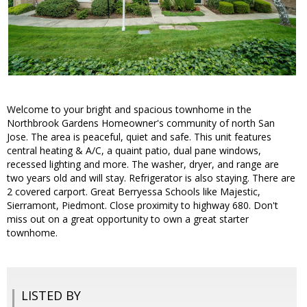
Welcome to your bright and spacious townhome in the
Northbrook Gardens Homeowner's community of north San
Jose. The area is peaceful, quiet and safe. This unit features
central heating & A/C, a quaint patio, dual pane windows,
recessed lighting and more. The washer, dryer, and range are
two years old and will stay. Refrigerator is also staying. There are
2 covered carport. Great Berryessa Schools like Majestic,
Sierramont, Piedmont. Close proximity to highway 680. Don't
miss out on a great opportunity to own a great starter
townhome.
LISTED BY