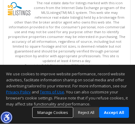
The real estate data for listings marked with this icon
comes from the Internet Data Exchange program of the
MLSListings(TM) MLS system. This web site may
reference real estate listing(s) held by a brokerage firm
other than the broker and/or agent who owns this web site. The
information provided is for the consumer's personal, non-commercial
use and may not be used for any purpose other than to identify
prospective properties consumer may be interested in purchasing. The
accuracy of all information, regardless of source, including but not
limited to square footage and lot sizes, is deemed reliable but not
guaranteed and should be personally verified through personal
inspection by and/or with appropriate professionals. This site is
updated at least 4 times a day.
Copyright © MLSListings Inc. 2026. All rights reserved
We use cookies to improve website performance, record website
This content last updated on 08/08/2026 04:36 AM.
activities, facilitate information sharing on social media and offer
Information deemed reliable but not guaranteed to be accurate.
advertising tailored to your interest. For more information, see our
Privacy Policy
and
Terms of Use
. You can also customize your
browser’s cookie settings. Please note that if you refuse cookies, it
may affect site functionality and performance.
Manage Cookies
Reject All
Accept All
TOP
DETAILS
MAP