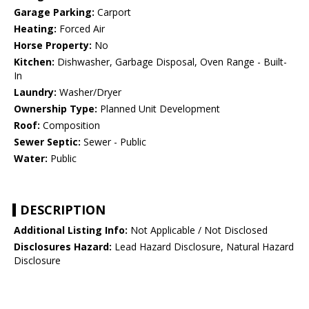
Garage Parking:
Carport
Heating:
Forced Air
Horse Property:
No
Kitchen:
Dishwasher, Garbage Disposal, Oven Range - Built-
In
Laundry:
Washer/Dryer
Ownership Type:
Planned Unit Development
Roof:
Composition
Sewer Septic:
Sewer - Public
Water:
Public
DESCRIPTION
Additional Listing Info:
Not Applicable / Not Disclosed
Disclosures Hazard:
Lead Hazard Disclosure, Natural Hazard
Disclosure