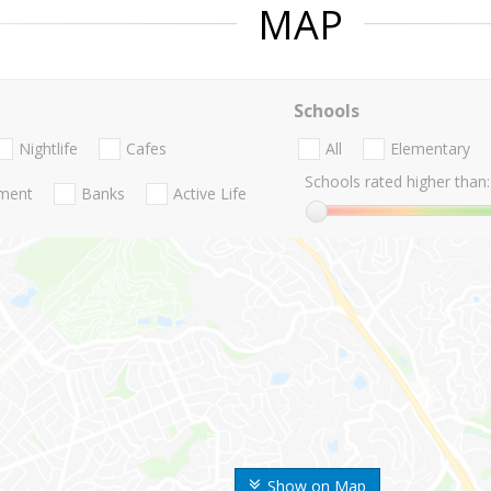
MAP
Schools
Nightlife
Cafes
All
Elementary
Schools rated higher than:
nment
Banks
Active Life
Show on Map