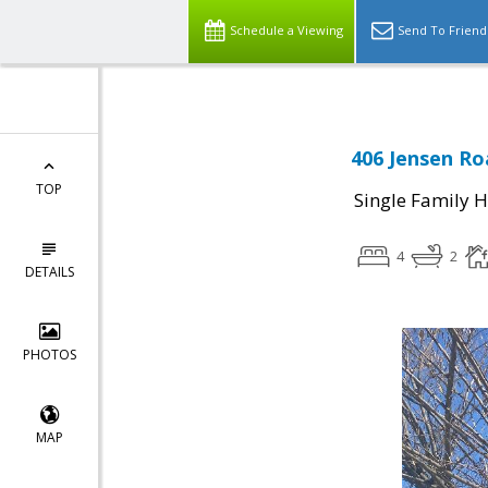
Schedule a Viewing
Send To Friend
406 Jensen Ro
TOP
Single Family 
4
2
DETAILS
PHOTOS
MAP