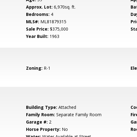
Approx. Lot:
6,970sq. ft.
Ba
Bedrooms:
4
Da
MLS#:
ML81879315
Pri
Sale Price:
$375,000
St
Year Built:
1963
Zoning:
R-1
El
Building Type:
Attached
Co
Family Room:
Separate Family Room
Fir
Garage #:
2
Ga
Horse Property:
No
Ro
Water:
Water Available at Street