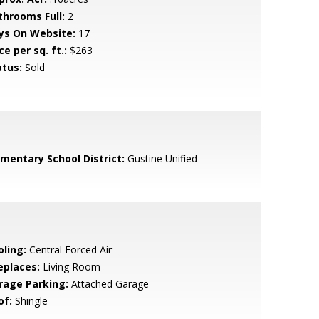
throoms Full:
2
ys On Website:
17
ce per sq. ft.:
$263
atus:
Sold
ementary School District:
Gustine Unified
oling:
Central Forced Air
eplaces:
Living Room
rage Parking:
Attached Garage
of:
Shingle