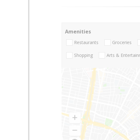
Amenities
Restaurants
Groceries
Shopping
Arts & Entertai