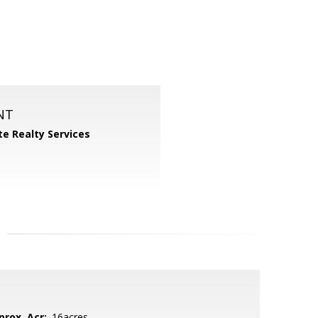
NT
ite Realty Services
prox. Acr:
.16acres