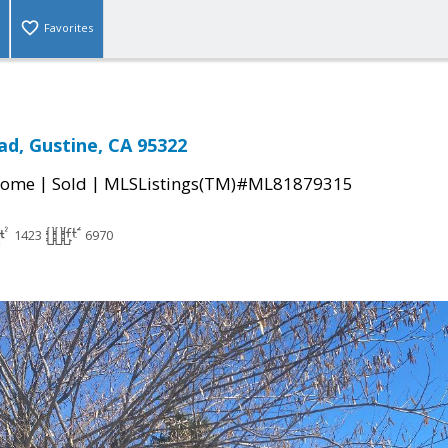
Favorites
ad, Gustine, CA 95322
|
|
Home
Sold
MLSListings(TM)#ML81879315
1423
6970