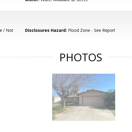
e / Not
Disclosures Hazard:
Flood Zone - See Report
PHOTOS