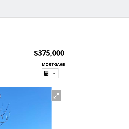
$375,000
MORTGAGE