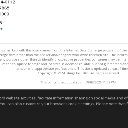
84-0112
-7885
9000
6
om
stings marked with this icon comes from the Internet Data Exchange program of the
rokerage firm other than the broker and/or agent who owns this web site. The info
any purpose other than to identify prospective properties consumer may be interes
t limited to square footage and lot sizes, is deemed reliable but not guaranteed an
and/or with appropriate professionals. This site is updated at least 4 tim
Copyright © MLSListings Inc. 2026. All rights reserved
This content last updated on 08/08/2026 11:52 PM.
Information deemed reliable but not guaranteed to be accurate
website activities, facilitate information sharing on social media and offe
 You can also customize your browser’s cookie settings. Please note that if 