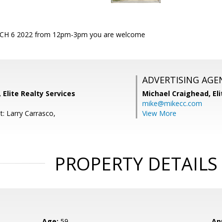
H 6 2022 from 12pm-3pm you are welcome
ADVERTISING AGE
 Elite Realty Services
Michael Craighead,
El
mike@mikecc.com
t: Larry Carrasco,
View More
PROPERTY DETAILS
Age:
59
Ap