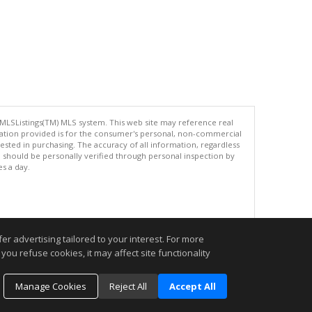
 MLSListings(TM) MLS system. This web site may reference real
rmation provided is for the consumer's personal, non-commercial
ted in purchasing. The accuracy of all information, regardless
d should be personally verified through personal inspection by
es a day.
.
r advertising tailored to your interest. For more
you refuse cookies, it may affect site functionality
Manage Cookies
Reject All
Accept All