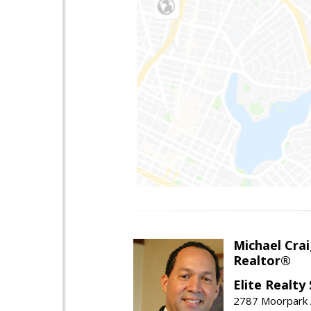
Michael Cra
Realtor®
Elite Realty
2787 Moorpark A