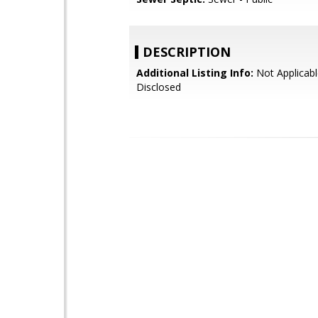
DESCRIPTION
Additional Listing Info:
Not Applicabl
Disclosed