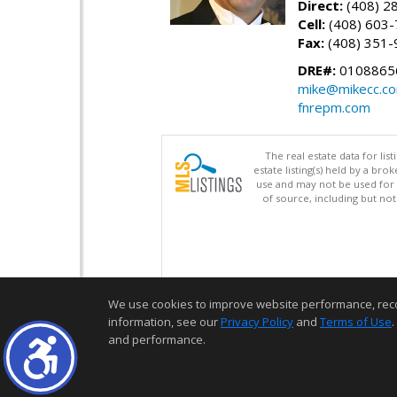
Direct:
(408) 2
Cell:
(408) 603
Fax:
(408) 351-
DRE#:
0108865
mike@mikecc.c
fnrepm.com
The real estate data for li
estate listing(s) held by a b
use and may not be used for 
of source, including but no
We use cookies to improve website performance, record 
information, see our
Privacy Policy
and
Terms of Use
.
and performance.