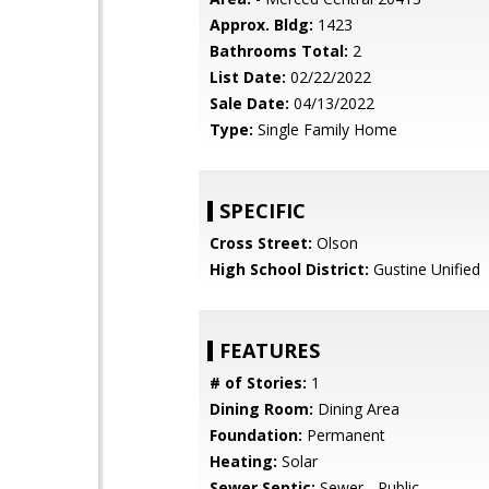
Approx. Bldg:
1423
Bathrooms Total:
2
List Date:
02/22/2022
Sale Date:
04/13/2022
Type:
Single Family Home
SPECIFIC
Cross Street:
Olson
High School District:
Gustine Unified
FEATURES
# of Stories:
1
Dining Room:
Dining Area
Foundation:
Permanent
Heating:
Solar
Sewer Septic:
Sewer - Public