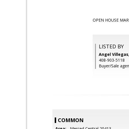
OPEN HOUSE MARC
LISTED BY
Angel Villegas,
408-903-5118
Buyer/Sale agen
COMMON
Area:
- Merced Central 20413