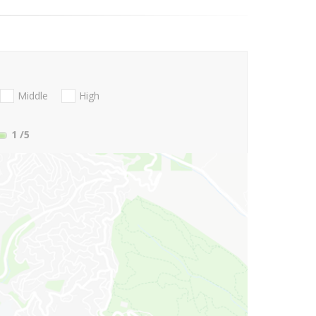
Middle
High
1
/5