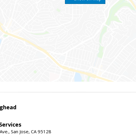
ighead
 Services
ve., San Jose, CA 95128