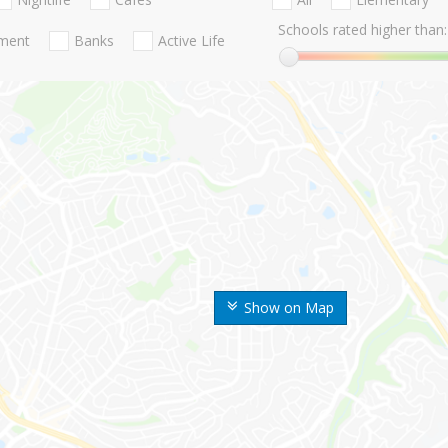
Schools rated higher than:
nment
Banks
Active Life
Show on Map