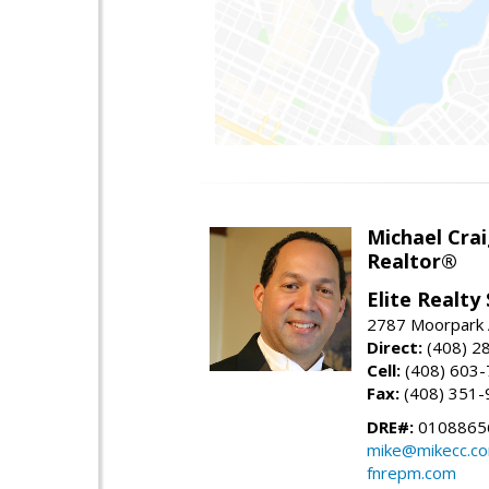
Michael Cra
Realtor®
Elite Realty
2787 Moorpark A
Direct:
(408) 2
Cell:
(408) 603
Fax:
(408) 351-
DRE#:
0108865
mike@mikecc.c
fnrepm.com