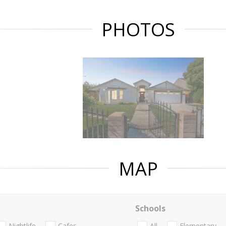
PHOTOS
MAP
Schools
Nightlife
Cafes
All
Elementary