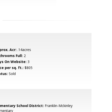
prox. Acr:
.14acres
throoms Full:
2
ys On Website:
3
ce per sq. ft.:
$805
atus:
Sold
ementary School District:
Franklin-Mckinley
ementary