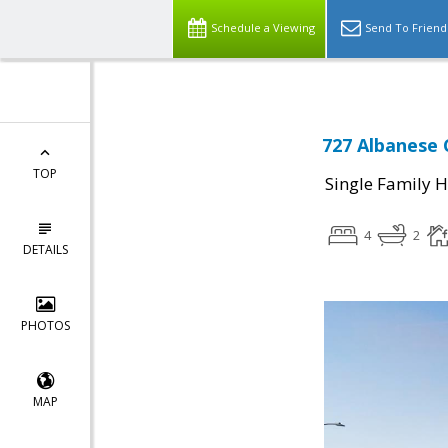
Schedule a Viewing
Send To Friend
727 Albanese C
TOP
Single Family 
4
2
DETAILS
PHOTOS
MAP