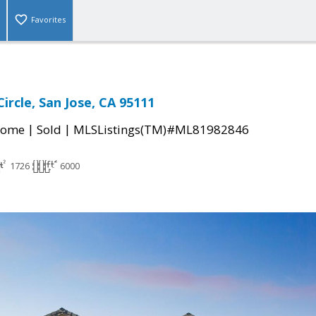
Favorites
ircle, San Jose, CA 95111
|
|
Home
Sold
MLSListings(TM)#ML81982846
1726
6000