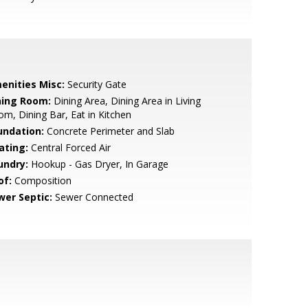
enities Misc:
Security Gate
ning Room:
Dining Area, Dining Area in Living
m, Dining Bar, Eat in Kitchen
undation:
Concrete Perimeter and Slab
ating:
Central Forced Air
undry:
Hookup - Gas Dryer, In Garage
of:
Composition
wer Septic:
Sewer Connected