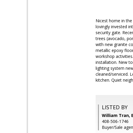
Nicest home in the
lovingly invested i
security gate. Rece
trees (avocado, pom
with new granite co
metallic epoxy floo
workshop activities
installation. New t
lighting system new
cleaned/serviced. 
kitchen. Quiet neigh
LISTED BY
William Tran, E
408-506-1746
Buyer/Sale agen