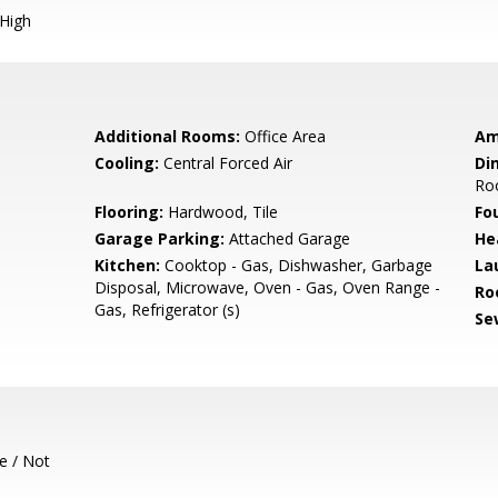
 High
Additional Rooms:
Office Area
Am
Cooling:
Central Forced Air
Di
Roo
Flooring:
Hardwood, Tile
Fo
Garage Parking:
Attached Garage
He
Kitchen:
Cooktop - Gas, Dishwasher, Garbage
La
Disposal, Microwave, Oven - Gas, Oven Range -
Ro
Gas, Refrigerator (s)
Se
e / Not