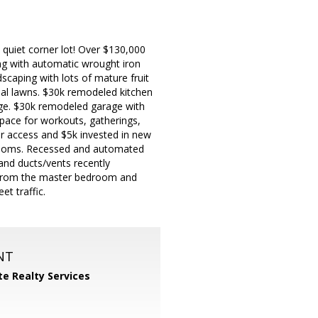
uiet corner lot! Over $130,000
ing with automatic wrought iron
scaping with lots of mature fruit
ial lawns. $30k remodeled kitchen
age. $30k remodeled garage with
space for workouts, gatherings,
air access and $5k invested in new
throoms. Recessed and automated
and ducts/vents recently
s from the master bedroom and
et traffic.
NT
ite Realty Services