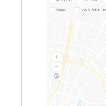
Shopping
Arts & Entertai