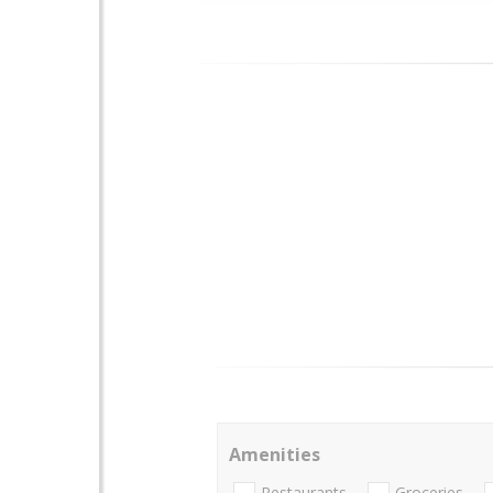
Amenities
Restaurants
Groceries