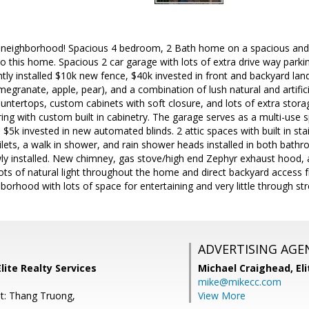
 neighborhood! Spacious 4 bedroom, 2 Bath home on a spacious and q
nto this home. Spacious 2 car garage with lots of extra drive way park
ntly installed $10k new fence, $40k invested in front and backyard land
egranate, apple, pear), and a combination of lush natural and artific
untertops, custom cabinets with soft closure, and lots of extra stor
ring with custom built in cabinetry. The garage serves as a multi-use 
. $5k invested in new automated blinds. 2 attic spaces with built in st
oilets, a walk in shower, and rain shower heads installed in both ba
ly installed. New chimney, gas stove/high end Zephyr exhaust hood, 
Lots of natural light throughout the home and direct backyard acces
borhood with lots of space for entertaining and very little through stre
ADVERTISING AGE
lite Realty Services
Michael Craighead,
El
mike@mikecc.com
t: Thang Truong,
View More