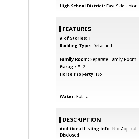
High School District:
East Side Union
FEATURES
# of Stories:
1
Building Type:
Detached
Family Room:
Separate Family Room
Garage #:
2
Horse Property:
No
Water:
Public
DESCRIPTION
Additional Listing Info:
Not Applicabl
Disclosed