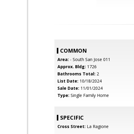
COMMON
Area:
- South San Jose 011
Approx. Bldg:
1726
Bathrooms Total:
2
List Date:
10/18/2024
Sale Date:
11/01/2024
Type:
Single Family Home
SPECIFIC
Cross Street:
La Ragione