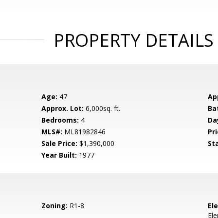
PROPERTY DETAILS
Age:
47
Ap
Approx. Lot:
6,000sq. ft.
Ba
Bedrooms:
4
Da
MLS#:
ML81982846
Pri
Sale Price:
$1,390,000
St
Year Built:
1977
Zoning:
R1-8
El
El