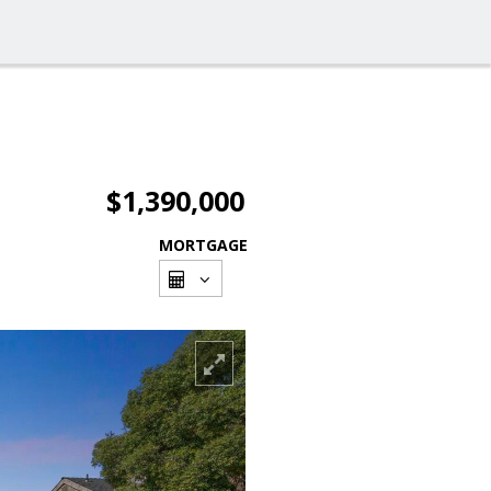
$1,390,000
MORTGAGE