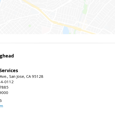
ighead
 Services
ve., San Jose, CA 95128
84-0112
-7885
9000
6
om